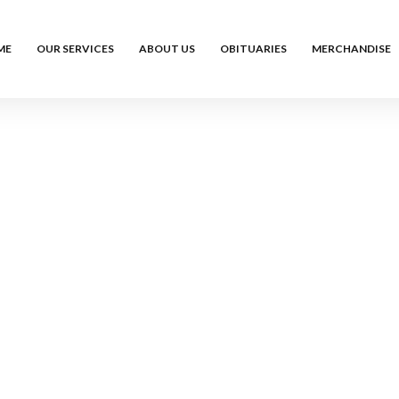
ME
OUR SERVICES
ABOUT US
OBITUARIES
MERCHANDISE