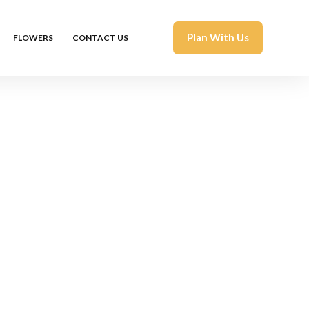
Plan With Us
FLOWERS
CONTACT US