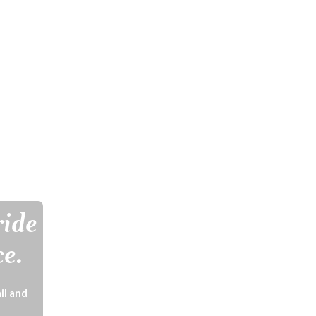
ride
ce.
il and