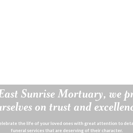
East Sunrise Mortuary, we p
rselves on trust and excellen
lebrate the life of your loved ones with great attention to deta
funeral services that are deserving of their character.