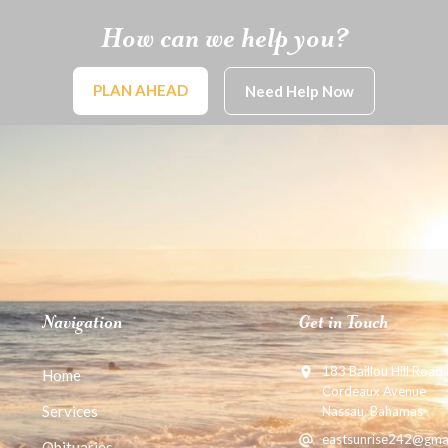
How can we help you?
PLAN AHEAD
Need Help Now
Navigation
Get in Touch
183 Baillou Hill Road
Home
Cordeaux Avenue
Services
Nassau, Bahamas
eastsunrise242@gma
Obituaries