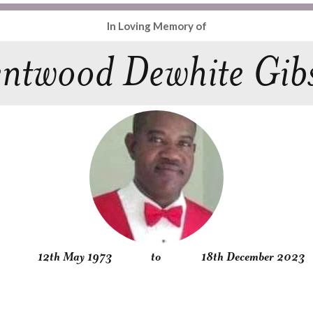
In Loving Memory of
ntwood Dewhite Gib
12th May 1973
to
18th December 2023
Obituary
Service
Condolences
Gallery