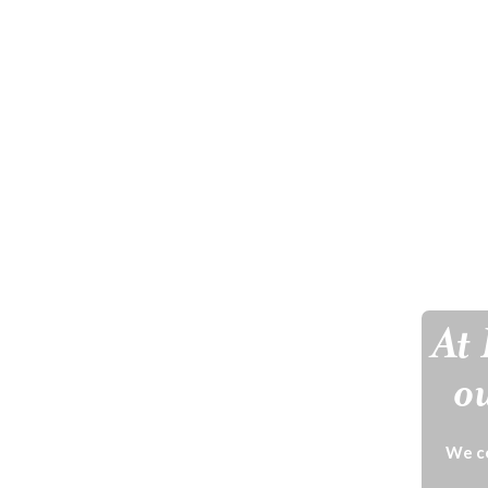
At 
ou
We ce