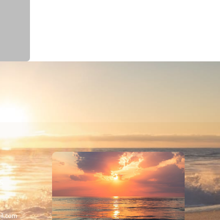
 &
il.com