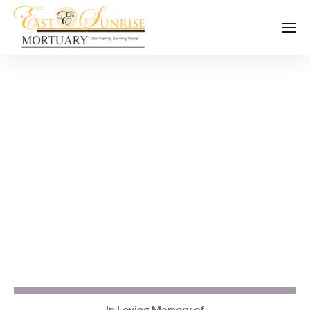
In Loving Memory of