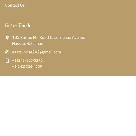
Contact Us
Get in Touch
183 Baillou Hill Road & Cordeaux Avenue
Nassau, Bahamas
eastsunrise242@gmail.com
+1 (242) 323-3278
+1(242) 326-4209