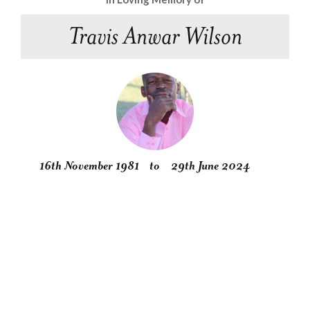
Travis Anwar Wilson
16th November 1981
to
29th June 2024
Obituary
Service
Condolences
Gallery