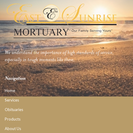
We understand the importance of high standards of service,
especially in tough moments like these.
Navigation
Home
Services
Obituaries
Products
About Us