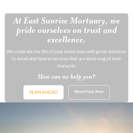
At East Sunrise Mortuary, we
pride ourselves on trust and
excellence.
We celebrate the life of your loved ones with great attention
to detail and funeral services that are deserving of their
character.
How can we help you?
Need Help Now
PLAN AHEAD