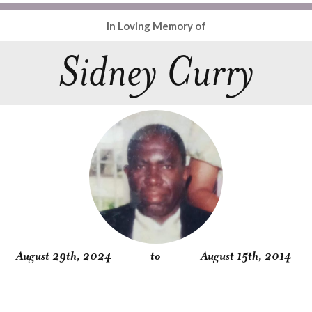
In Loving Memory of
Sidney Curry
August 29th, 2024
to
August 15th, 2014
Obituary
Service
Condolences
Gallery