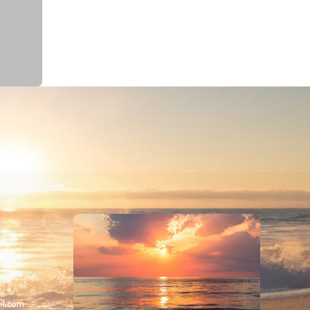
 &
il.com