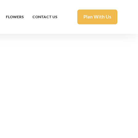
Plan With Us
FLOWERS
CONTACT US