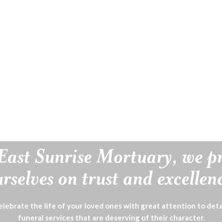
East Sunrise Mortuary, we p
rselves on trust and excellen
lebrate the life of your loved ones with great attention to deta
funeral services that are deserving of their character.