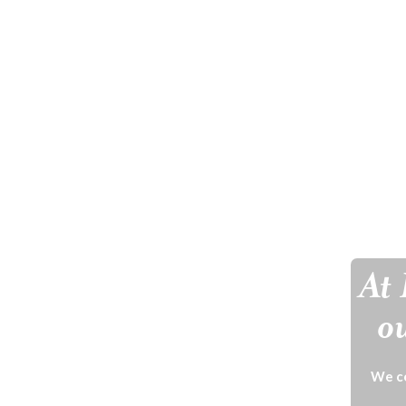
At 
ou
We ce