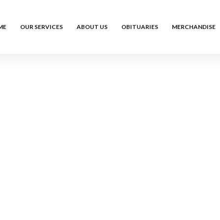
ME
OUR SERVICES
ABOUT US
OBITUARIES
MERCHANDISE