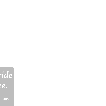
ride
ce.
il and