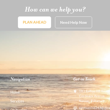
How can we help you?
PLAN AHEAD
Need Help Now
Navigation
Get in Touch
183 Baillou Hill Road
Home
Cordeaux Avenue
Services
Nassau, Bahamas
eastsunrise242@gma
Obituaries