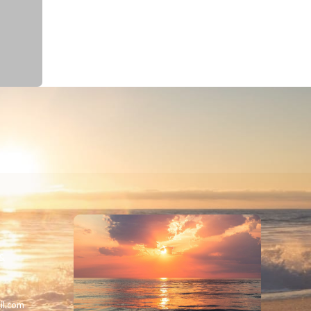
 &
il.com