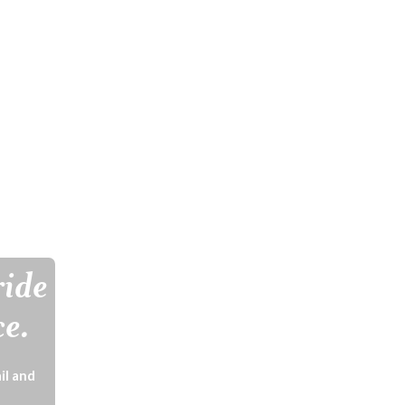
ride
ce.
il and