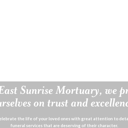
East Sunrise Mortuary, we p
rselves on trust and excellen
lebrate the life of your loved ones with great attention to deta
funeral services that are deserving of their character.