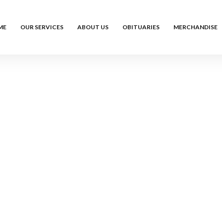
ME
OUR SERVICES
ABOUT US
OBITUARIES
MERCHANDISE