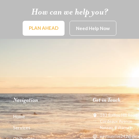
How can we help you?
PLAN AHEAD
Need Help Now
Navigation
Get in Touch
183 Baillou Hill Road
Home
Cordeaux Avenue
Services
Nassau, Bahamas
eastsunrise242@gma
Obituaries