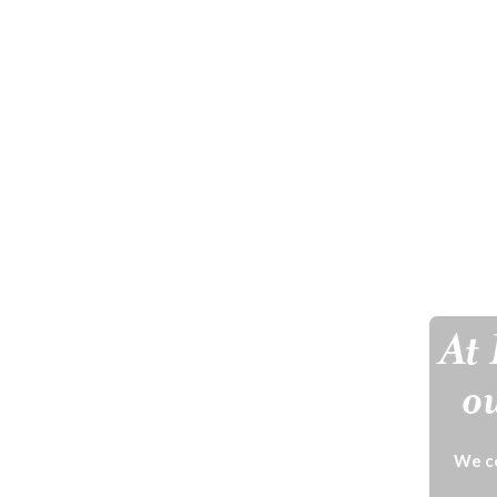
At 
ou
We ce