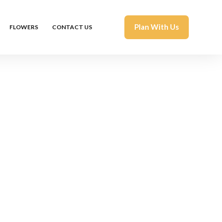
Plan With Us
FLOWERS
CONTACT US