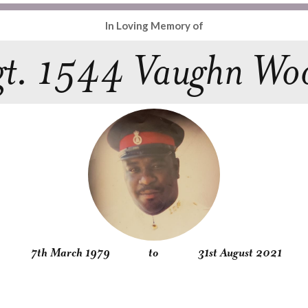
In Loving Memory of
gt. 1544 Vaughn Wo
7th March 1979
to
31st August 2021
Obituary
Service
Condolences
Gallery