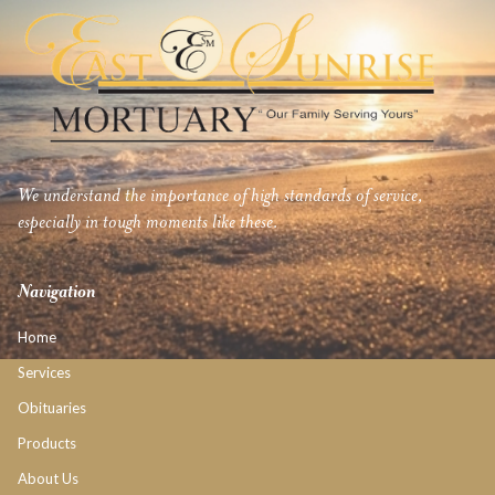
We understand the importance of high standards of service,
especially in tough moments like these.
Navigation
Home
Services
Obituaries
Products
About Us