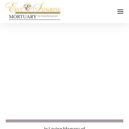
In Loving Memory of