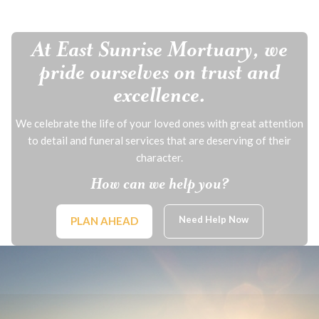
At East Sunrise Mortuary, we
pride ourselves on trust and
excellence.
We celebrate the life of your loved ones with great attention
to detail and funeral services that are deserving of their
character.
How can we help you?
Need Help Now
PLAN AHEAD