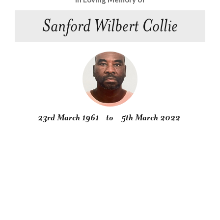
Sanford Wilbert Collie
23rd March 1961
to
5th March 2022
Obituary
Service
Condolences
Gallery