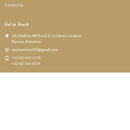
Contact Us
Get in Touch
183 Baillou Hill Road & Cordeaux Avenue
Nassau, Bahamas
eastsunrise242@gmail.com
+1 (242) 323-3278
+1(242) 326-4209