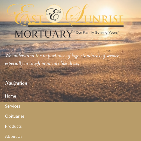
We understand the importance of high standards of service,
especially in tough moments like these.
Navigation
Home
Services
Obituaries
Products
About Us