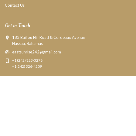
Contact Us
Get in Touch
183 Baillou Hill Road & Cordeaux Avenue
Nassau, Bahamas
eastsunrise242@gmail.com
+1 (242) 323-3278
+1(242) 326-4209