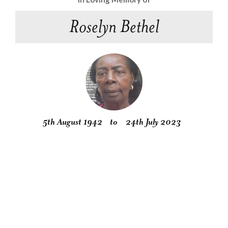
Roselyn Bethel
5th August 1942
to
24th July 2023
Obituary
Service
Condolences
Gallery