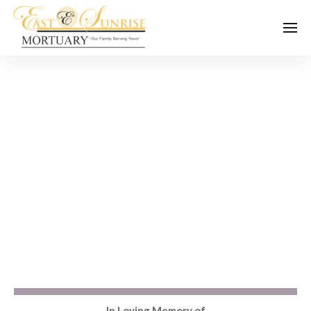
In Loving Memory of