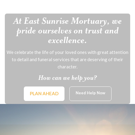
At East Sunrise Mortuary, we
pride ourselves on trust and
excellence.
We celebrate the life of your loved ones with great attention
to detail and funeral services that are deserving of their
character.
How can we help you?
Need Help Now
PLAN AHEAD