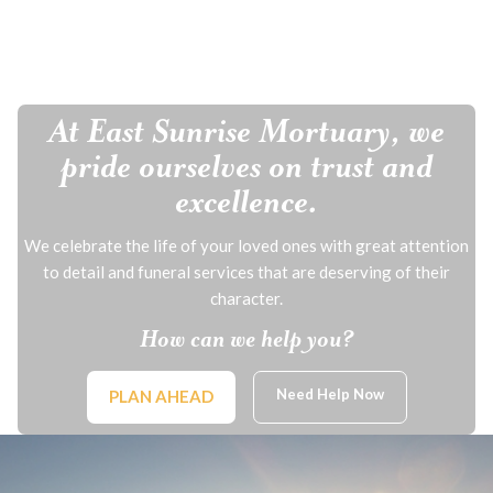
At East Sunrise Mortuary, we
pride ourselves on trust and
excellence.
We celebrate the life of your loved ones with great attention
to detail and funeral services that are deserving of their
character.
How can we help you?
Need Help Now
PLAN AHEAD