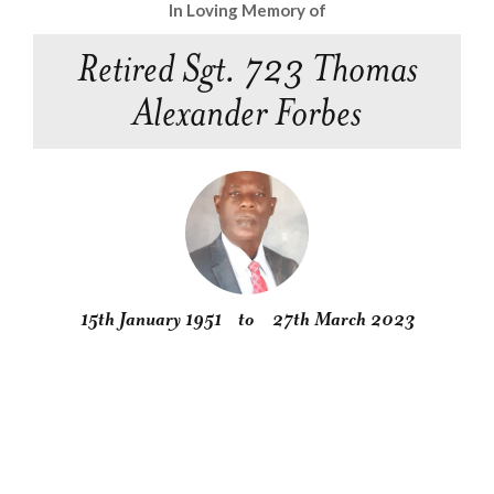
In Loving Memory of
Retired Sgt. 723 Thomas
Alexander Forbes
15th January 1951
to
27th March 2023
Obituary
Service
Condolences
Gallery