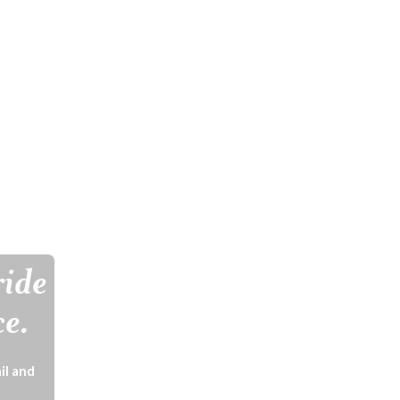
ride
ce.
il and