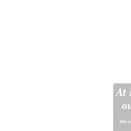
At 
ou
We ce