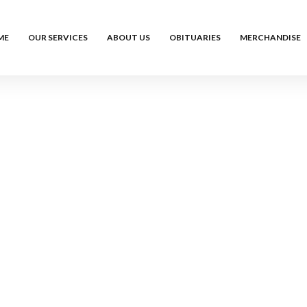
ME
OUR SERVICES
ABOUT US
OBITUARIES
MERCHANDISE