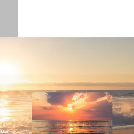
 &
il.com