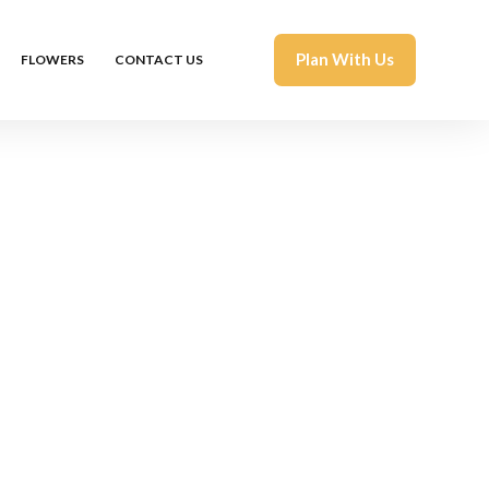
Plan With Us
FLOWERS
CONTACT US