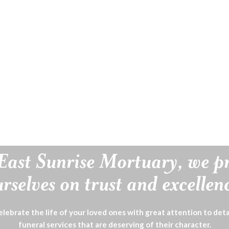
East Sunrise Mortuary, we p
rselves on trust and excellen
lebrate the life of your loved ones with great attention to deta
funeral services that are deserving of their character.