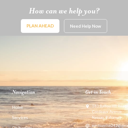
How can we help you?
PLAN AHEAD
Need Help Now
Navigation
Get in Touch
183 Baillou Hill Road
Home
Cordeaux Avenue
Services
Nassau, Bahamas
eastsunrise242@gma
Obituaries