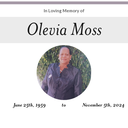
In Loving Memory of
Olevia Moss
June 25th, 1959
to
November 5th, 2024
Obituary
Service
Condolences
Gallery