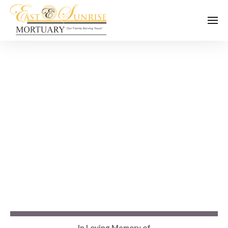
In Loving Memory of