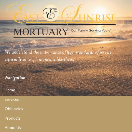
We understand the importance of high standards of service,
especially in tough moments like these.
Navigation
Home
Services
Obituaries
Products
About Us