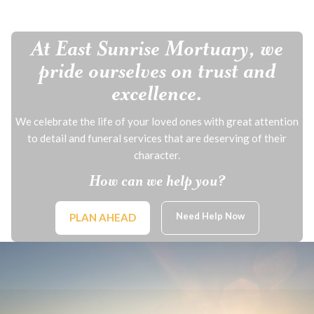
At East Sunrise Mortuary, we
pride ourselves on trust and
excellence.
We celebrate the life of your loved ones with great attention
to detail and funeral services that are deserving of their
character.
How can we help you?
Need Help Now
PLAN AHEAD