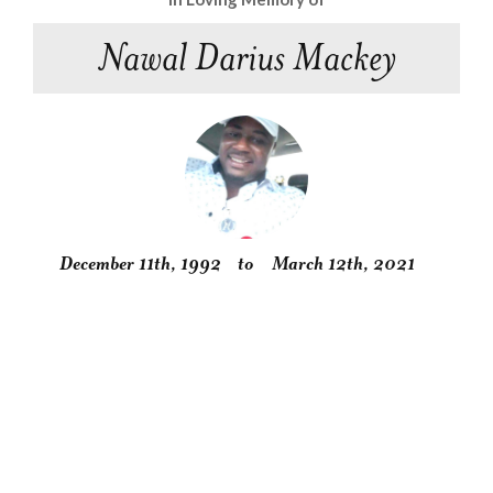
Nawal Darius Mackey
December 11th, 1992
to
March 12th, 2021
Obituary
Service
Condolences
Gallery