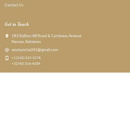
Contact Us
Get in Touch
183 Baillou Hill Road & Cordeaux Avenue
Nassau, Bahamas
eastsunrise242@gmail.com
+1 (242) 323-3278
+1(242) 326-4209