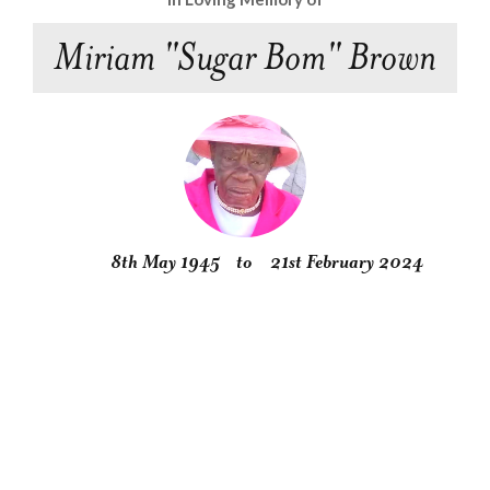
Miriam "Sugar Bom" Brown
8th May 1945
to
21st February 2024
Obituary
Service
Condolences
Gallery