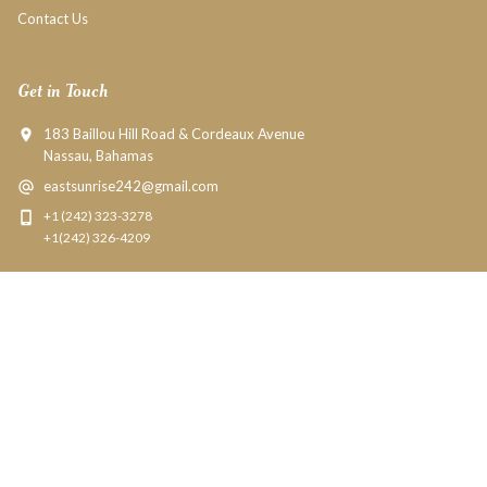
Contact Us
Get in Touch
183 Baillou Hill Road & Cordeaux Avenue
Nassau, Bahamas
eastsunrise242@gmail.com
+1 (242) 323-3278
+1(242) 326-4209