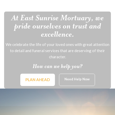
At East Sunrise Mortuary, we
pride ourselves on trust and
excellence.
We celebrate the life of your loved ones with great attention
to detail and funeral services that are deserving of their
character.
How can we help you?
Need Help Now
PLAN AHEAD