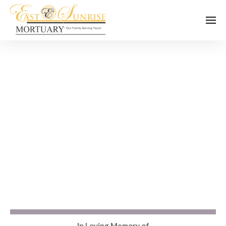
In Loving Memory of