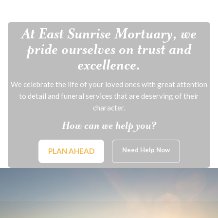
At East Sunrise Mortuary, we
pride ourselves on trust and
excellence.
We celebrate the life of your loved ones with great attention
to detail and funeral services that are deserving of their
character.
How can we help you?
Need Help Now
PLAN AHEAD