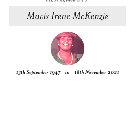
Mavis Irene McKenzie
13th September 1947
to
18th November 2021
Obituary
Service
Condolences
Gallery