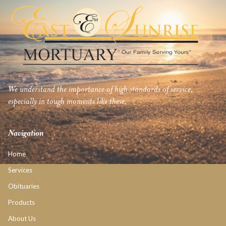
We understand the importance of high standards of service,
especially in tough moments like these.
Navigation
Home
Services
Obituaries
Products
About Us