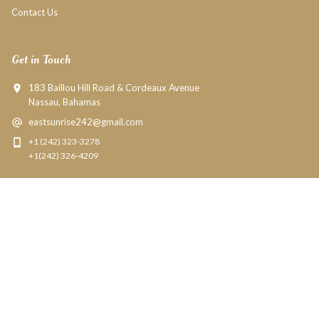
Contact Us
Get in Touch
183 Baillou Hill Road & Cordeaux Avenue
Nassau, Bahamas
eastsunrise242@gmail.com
+1 (242) 323-3278
+1(242) 326-4209