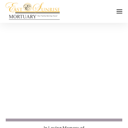
In Loving Memory of