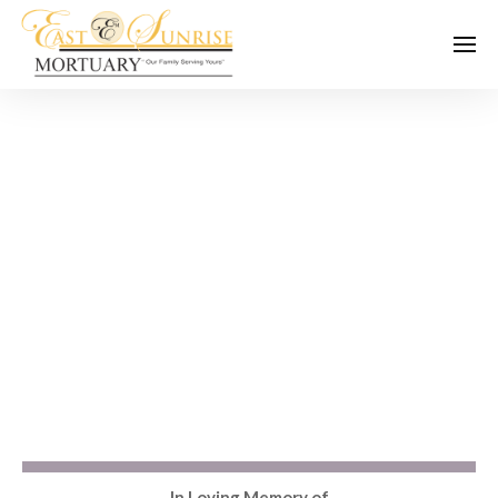
In Loving Memory of