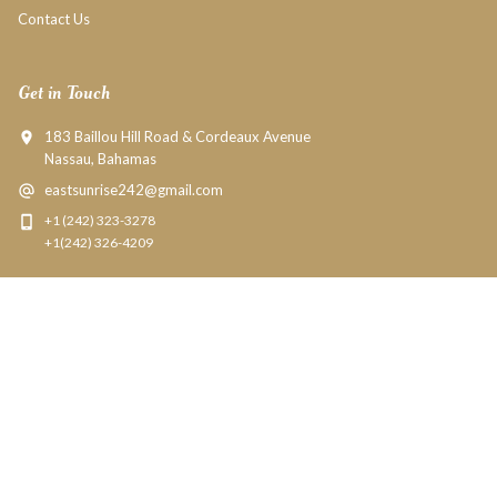
Contact Us
Get in Touch
183 Baillou Hill Road & Cordeaux Avenue
Nassau, Bahamas
eastsunrise242@gmail.com
+1 (242) 323-3278
+1(242) 326-4209