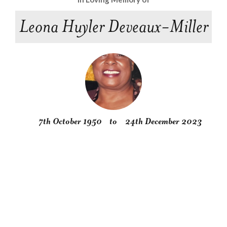
Leona Huyler Deveaux-Miller
7th October 1950
to
24th December 2023
Obituary
Service
Condolences
Gallery