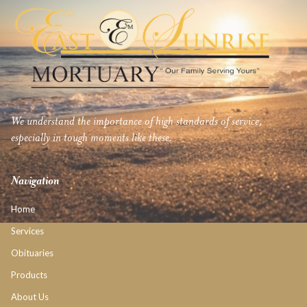
We understand the importance of high standards of service,
especially in tough moments like these.
Navigation
Home
Services
Obituaries
Products
About Us