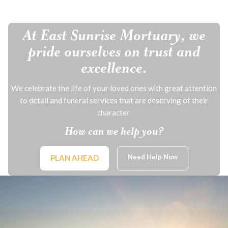
At East Sunrise Mortuary, we
pride ourselves on trust and
excellence.
We celebrate the life of your loved ones with great attention
to detail and funeral services that are deserving of their
character.
How can we help you?
Need Help Now
PLAN AHEAD