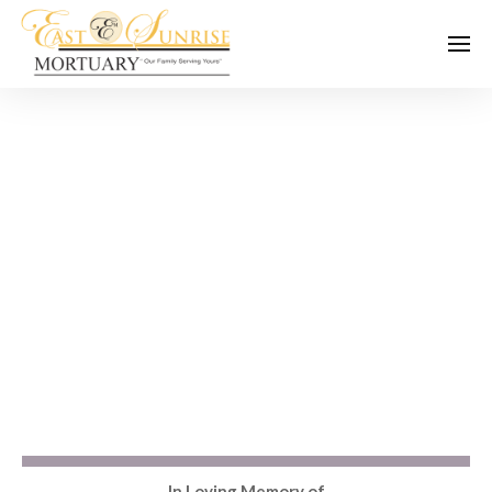
In Loving Memory of