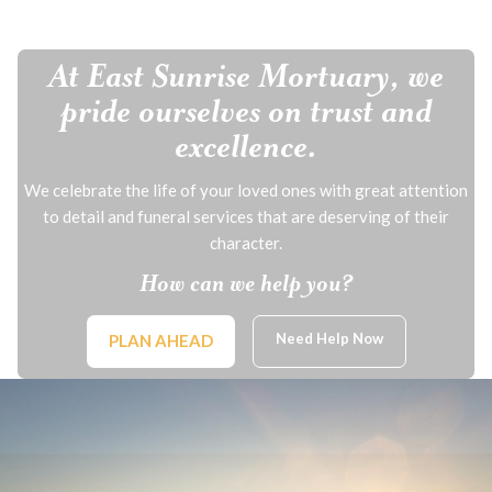
At East Sunrise Mortuary, we
pride ourselves on trust and
excellence.
We celebrate the life of your loved ones with great attention
to detail and funeral services that are deserving of their
character.
How can we help you?
Need Help Now
PLAN AHEAD