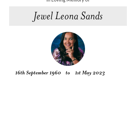
Jewel Leona Sands
16th September 1960
to
1st May 2023
Obituary
Service
Condolences
Gallery