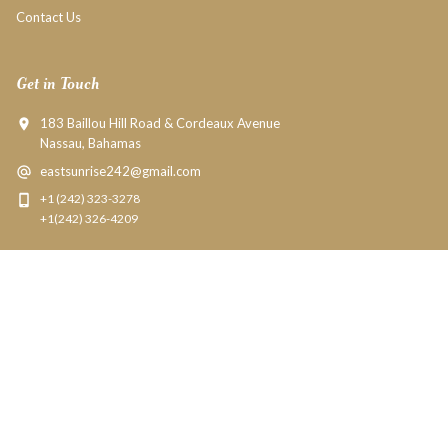
Contact Us
Get in Touch
183 Baillou Hill Road & Cordeaux Avenue
Nassau, Bahamas
eastsunrise242@gmail.com
+1 (242) 323-3278
+1(242) 326-4209