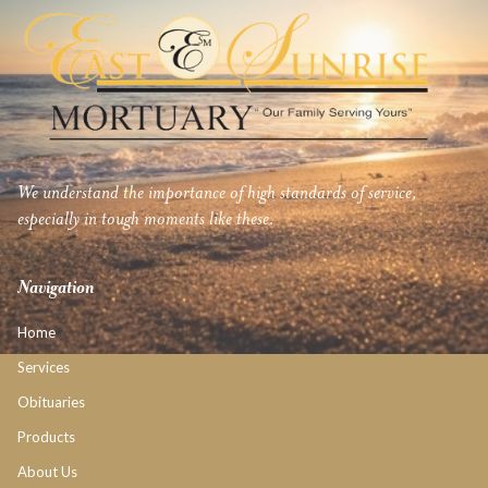
We understand the importance of high standards of service,
especially in tough moments like these.
Navigation
Home
Services
Obituaries
Products
About Us