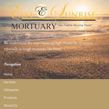
We understand the importance of high standards of service,
especially in tough moments like these.
Navigation
Home
Services
Obituaries
Products
About Us