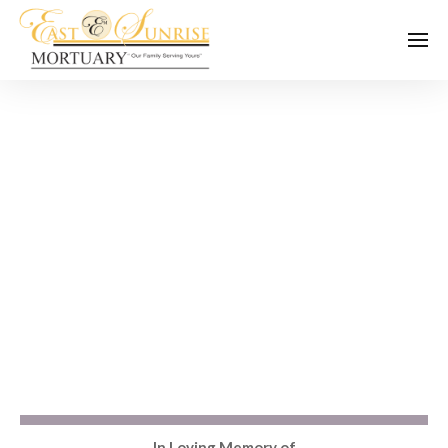
In Loving Memory of