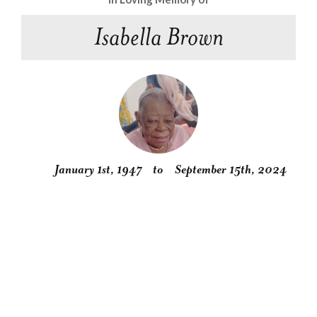
Isabella Brown
January 1st, 1947
to
September 15th, 2024
Obituary
Service
Condolences
Gallery