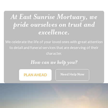
At East Sunrise Mortuary, we
pride ourselves on trust and
excellence.
We celebrate the life of your loved ones with great attention
to detail and funeral services that are deserving of their
character.
How can we help you?
Need Help Now
PLAN AHEAD