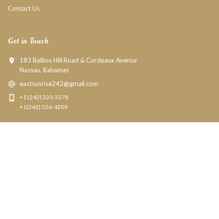
Contact Us
Get in Touch
183 Baillou Hill Road & Cordeaux Avenue
Nassau, Bahamas
eastsunrise242@gmail.com
+1 (242) 323-3278
+1(242) 326-4209