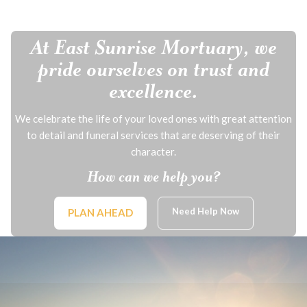
At East Sunrise Mortuary, we
pride ourselves on trust and
excellence.
We celebrate the life of your loved ones with great attention
to detail and funeral services that are deserving of their
character.
How can we help you?
Need Help Now
PLAN AHEAD