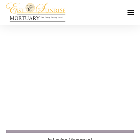
In Loving Memory of