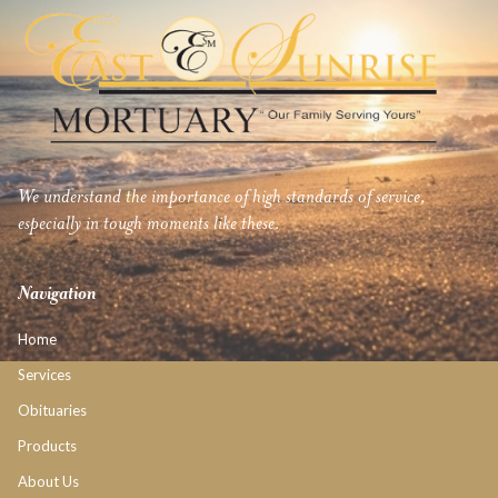
We understand the importance of high standards of service,
especially in tough moments like these.
Navigation
Home
Services
Obituaries
Products
About Us