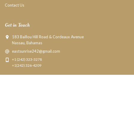
Contact Us
Get in Touch
183 Baillou Hill Road & Cordeaux Avenue
Nassau, Bahamas
eastsunrise242@gmail.com
+1 (242) 323-3278
+1(242) 326-4209