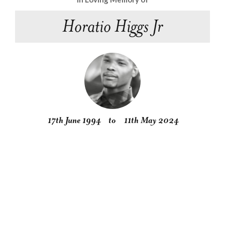
Horatio Higgs Jr
17th June 1994
to
11th May 2024
Obituary
Service
Condolences
Gallery