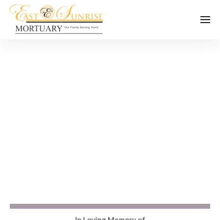
In Loving Memory of