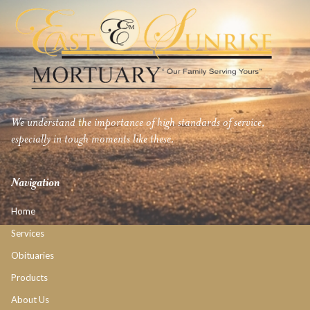
We understand the importance of high standards of service,
especially in tough moments like these.
Navigation
Home
Services
Obituaries
Products
About Us