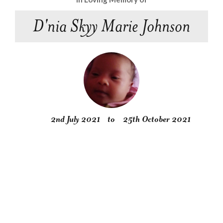
D'nia Skyy Marie Johnson
2nd July 2021
to
25th October 2021
Obituary
Service
Condolences
Gallery