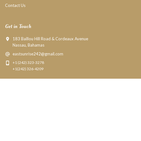
Contact Us
Get in Touch
183 Baillou Hill Road & Cordeaux Avenue
Nassau, Bahamas
eastsunrise242@gmail.com
+1 (242) 323-3278
+1(242) 326-4209