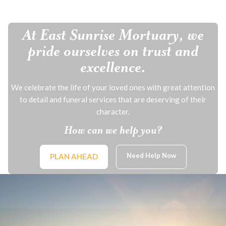
At East Sunrise Mortuary, we
pride ourselves on trust and
excellence.
We celebrate the life of your loved ones with great attention
to detail and funeral services that are deserving of their
character.
How can we help you?
Need Help Now
PLAN AHEAD