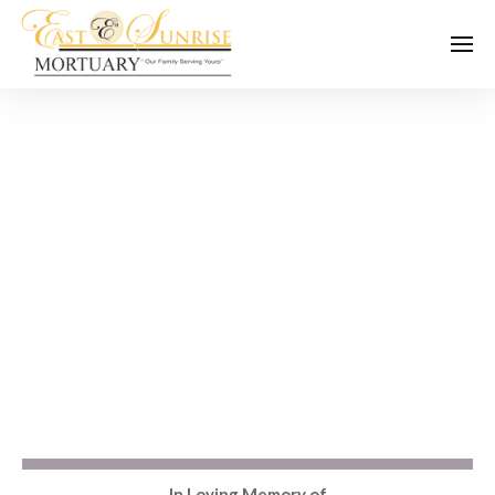
In Loving Memory of