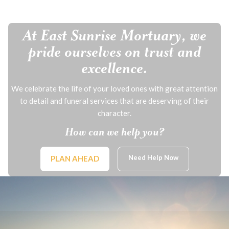
At East Sunrise Mortuary, we
pride ourselves on trust and
excellence.
We celebrate the life of your loved ones with great attention
to detail and funeral services that are deserving of their
character.
How can we help you?
Need Help Now
PLAN AHEAD