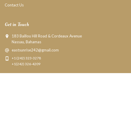
Contact Us
Get in Touch
183 Baillou Hill Road & Cordeaux Avenue
Nassau, Bahamas
eastsunrise242@gmail.com
+1 (242) 323-3278
+1(242) 326-4209