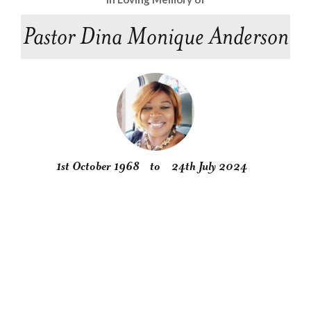
Pastor Dina Monique Anderson
1st October 1968
to
24th July 2024
Obituary
Service
Condolences
Gallery