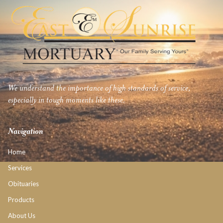
We understand the importance of high standards of service,
especially in tough moments like these.
Navigation
Home
Services
Obituaries
Products
About Us