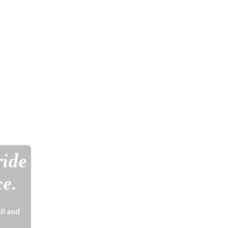
ride
ce.
il and