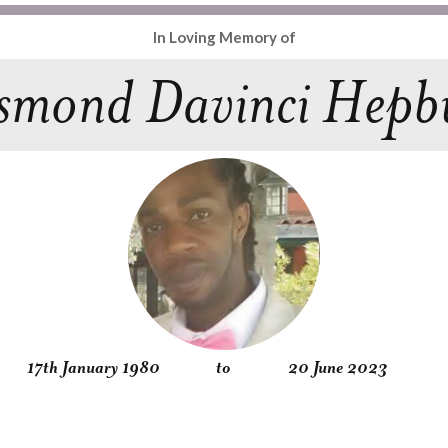
In Loving Memory of
smond Davinci Hepb
17th January 1980
to
20 June 2023
Obituary
Service
Condolences
Gallery