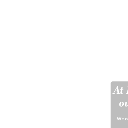
At 
ou
We ce