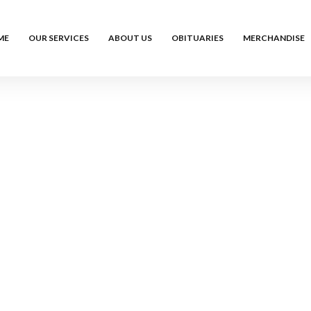
ME
OUR SERVICES
ABOUT US
OBITUARIES
MERCHANDISE