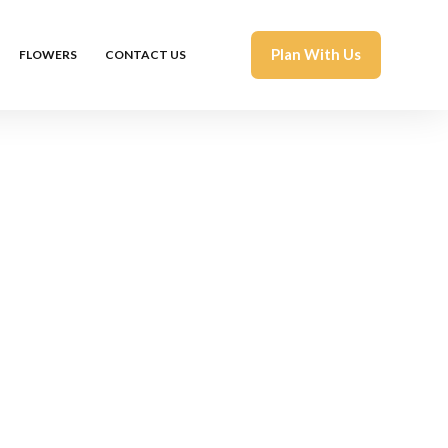
Plan With Us
FLOWERS
CONTACT US