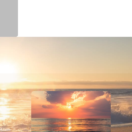
 &
il.com