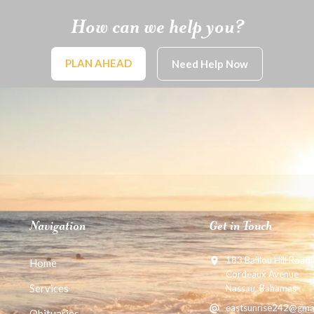
How can we help you?
PLAN AHEAD
Need Help Now
Navigation
Get in Touch
183 Baillou Hill Road
Home
Cordeaux Avenue
Services
Nassau, Bahamas
eastsunrise242@gma
Obituaries