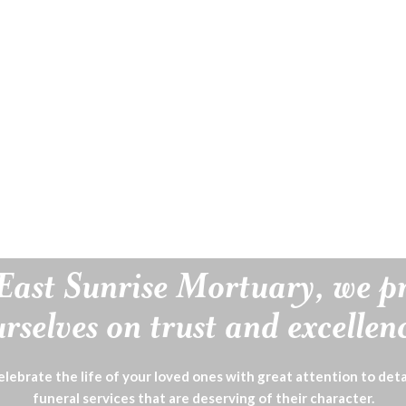
East Sunrise Mortuary, we p
rselves on trust and excellen
lebrate the life of your loved ones with great attention to deta
funeral services that are deserving of their character.