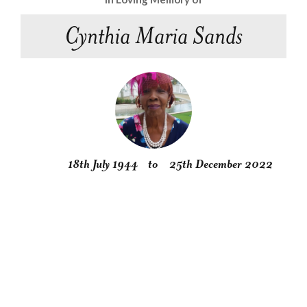
Cynthia Maria Sands
18th July 1944
to
25th December 2022
Obituary
Service
Condolences
Gallery