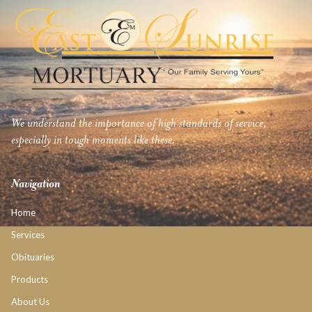
We understand the importance of high standards of service,
especially in tough moments like these.
Navigation
Home
Services
Obituaries
Products
About Us