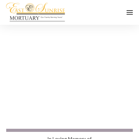
In Loving Memory of