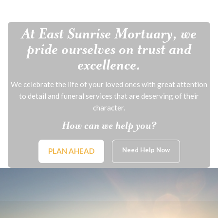
At East Sunrise Mortuary, we
pride ourselves on trust and
excellence.
We celebrate the life of your loved ones with great attention
to detail and funeral services that are deserving of their
character.
How can we help you?
Need Help Now
PLAN AHEAD