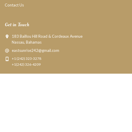
Contact Us
Get in Touch
183 Baillou Hill Road & Cordeaux Avenue
Nassau, Bahamas
eastsunrise242@gmail.com
+1 (242) 323-3278
+1(242) 326-4209