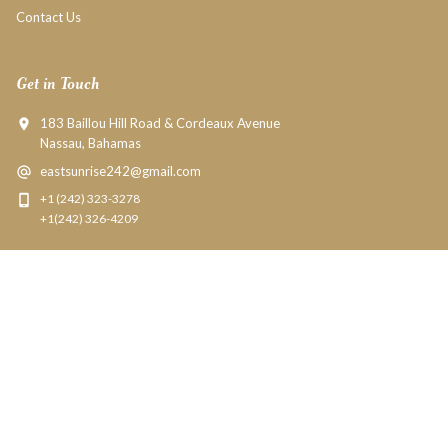
Contact Us
Get in Touch
183 Baillou Hill Road & Cordeaux Avenue
Nassau, Bahamas
eastsunrise242@gmail.com
+1 (242) 323-3278
+1(242) 326-4209