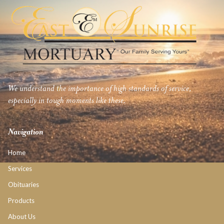
We understand the importance of high standards of service,
especially in tough moments like these.
Navigation
Home
Services
Obituaries
Products
About Us