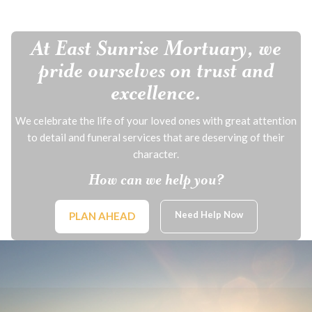
At East Sunrise Mortuary, we
pride ourselves on trust and
excellence.
We celebrate the life of your loved ones with great attention
to detail and funeral services that are deserving of their
character.
How can we help you?
Need Help Now
PLAN AHEAD