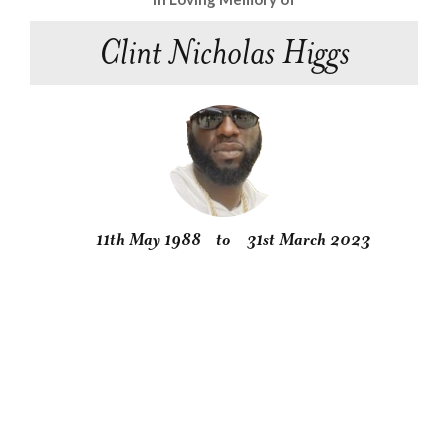
Clint Nicholas Higgs
11th May 1988
to
31st March 2023
Obituary
Service
Condolences
Gallery