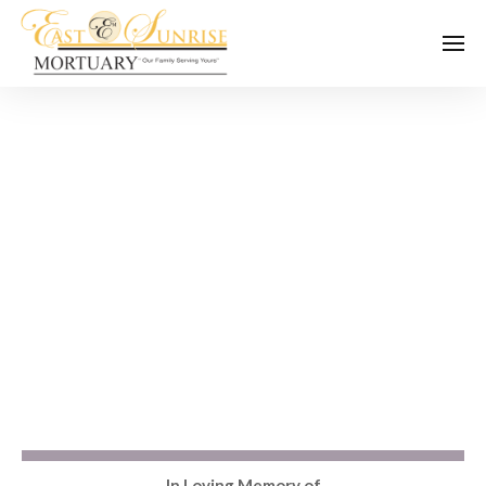
In Loving Memory of