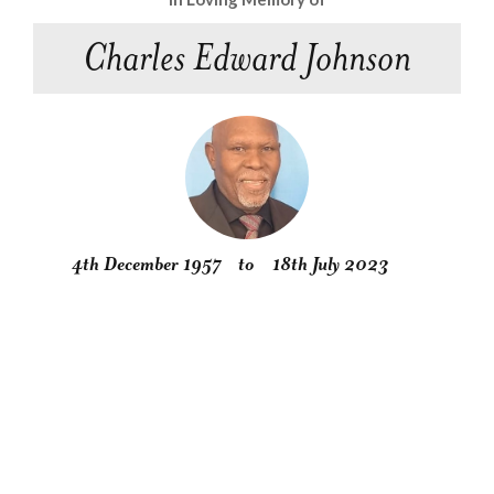
Charles Edward Johnson
4th December 1957
to
18th July 2023
Obituary
Service
Condolences
Gallery