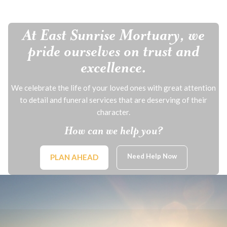
At East Sunrise Mortuary, we
pride ourselves on trust and
excellence.
We celebrate the life of your loved ones with great attention
to detail and funeral services that are deserving of their
character.
How can we help you?
Need Help Now
PLAN AHEAD