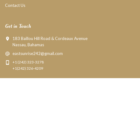
Contact Us
Get in Touch
183 Baillou Hill Road & Cordeaux Avenue
Nassau, Bahamas
eastsunrise242@gmail.com
+1 (242) 323-3278
+1(242) 326-4209