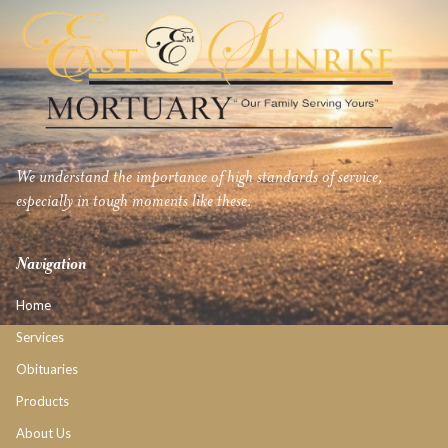
We understand the importance of high standards of service,
especially in tough moments like these.
Navigation
Home
Services
Obituaries
Products
About Us