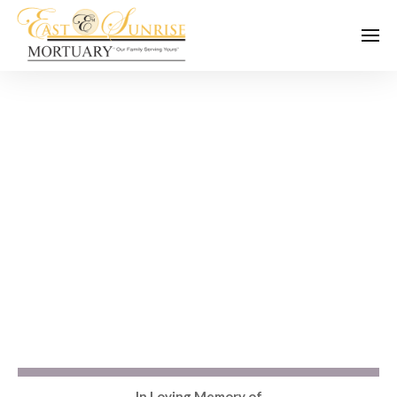
In Loving Memory of