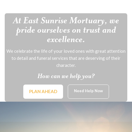
At East Sunrise Mortuary, we
pride ourselves on trust and
excellence.
We celebrate the life of your loved ones with great attention
to detail and funeral services that are deserving of their
character.
How can we help you?
Need Help Now
PLAN AHEAD