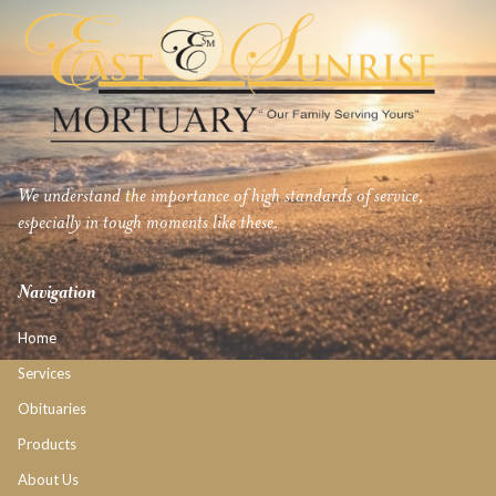
We understand the importance of high standards of service,
especially in tough moments like these.
Navigation
Home
Services
Obituaries
Products
About Us