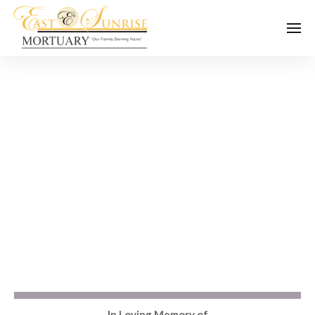
In Loving Memory of