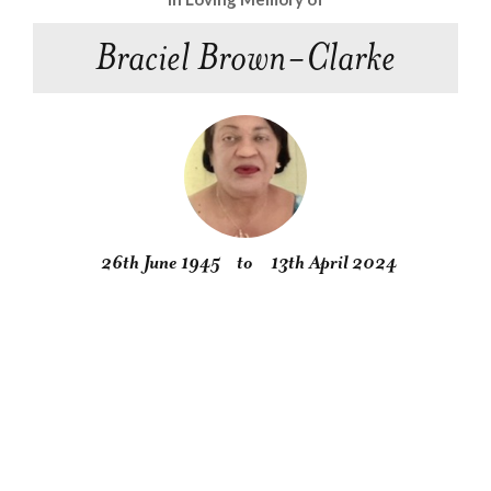
Braciel Brown-Clarke
26th June 1945
to
13th April 2024
Obituary
Service
Condolences
Gallery