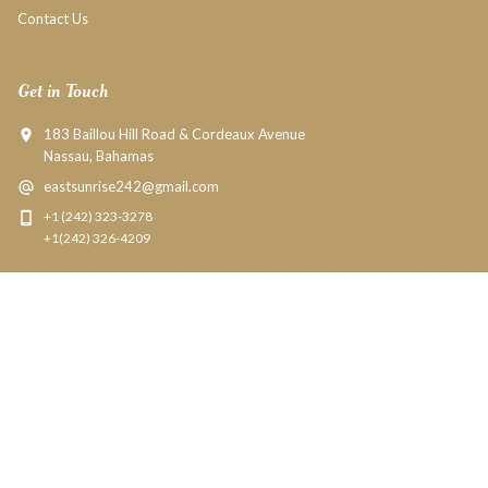
Contact Us
Get in Touch
183 Baillou Hill Road & Cordeaux Avenue
Nassau, Bahamas
eastsunrise242@gmail.com
+1 (242) 323-3278
+1(242) 326-4209