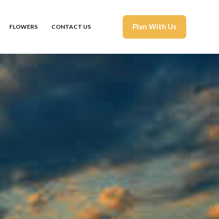
Plan With Us
FLOWERS
CONTACT US