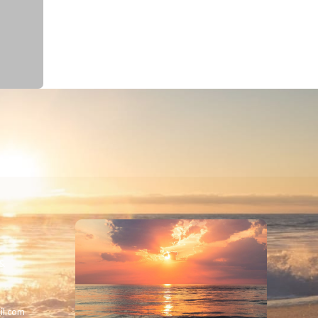
 &
il.com