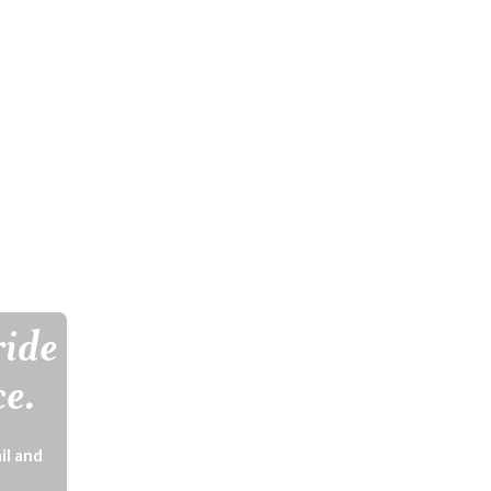
ride
ce.
il and