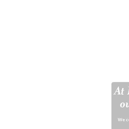
At 
ou
We ce