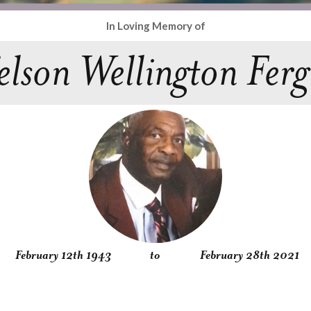
In Loving Memory of
lson Wellington Ferg
February 12th 1943
to
February 28th 2021
Obituary
Service
Condolences
Gallery