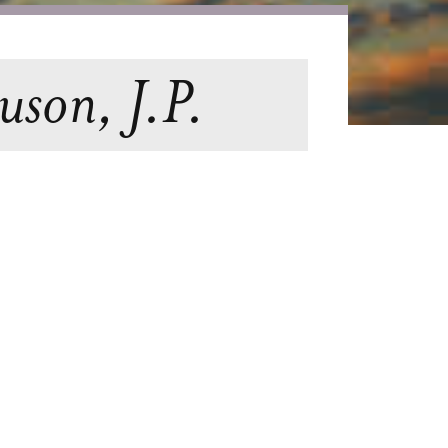
uson, J.P.