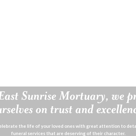
East Sunrise Mortuary, we p
rselves on trust and excellen
lebrate the life of your loved ones with great attention to deta
funeral services that are deserving of their character.