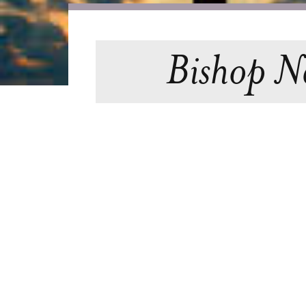
Bishop Ne