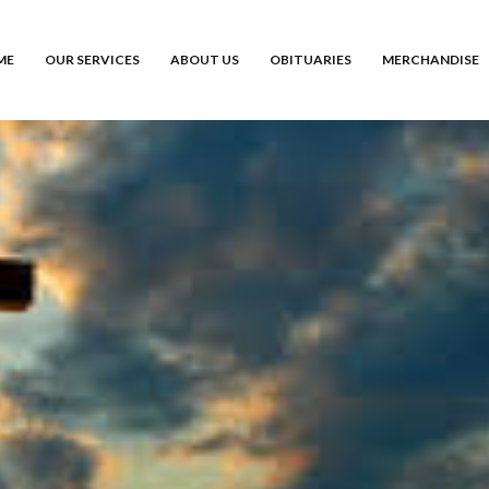
ME
OUR SERVICES
ABOUT US
OBITUARIES
MERCHANDISE