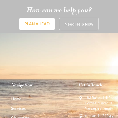
How can we help you?
PLAN AHEAD
Need Help Now
Navigation
Get in Touch
183 Baillou Hill Road
Home
Cordeaux Avenue
Services
Nassau, Bahamas
eastsunrise242@gma
Obituaries