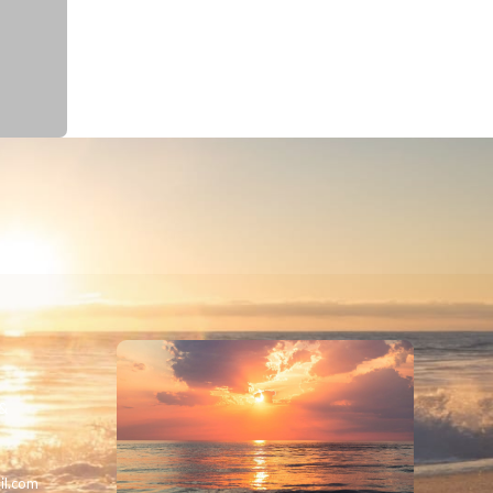
 &
il.com