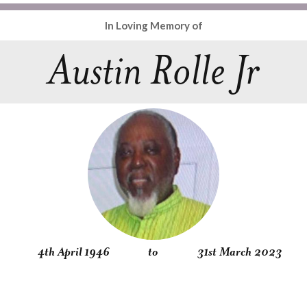
In Loving Memory of
Austin Rolle Jr
4th April 1946
to
31st March 2023
Obituary
Service
Condolences
Gallery