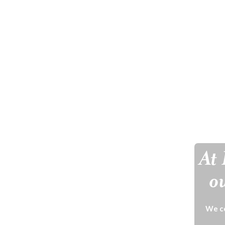
At 
ou
We ce