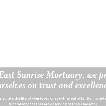
East Sunrise Mortuary, we p
rselves on trust and excellen
lebrate the life of your loved ones with great attention to deta
funeral services that are deserving of their character.