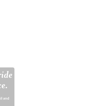
ride
ce.
il and