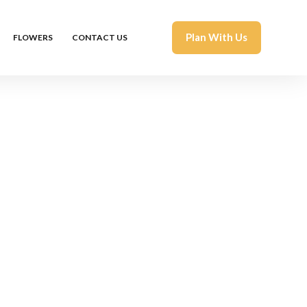
Plan With Us
FLOWERS
CONTACT US