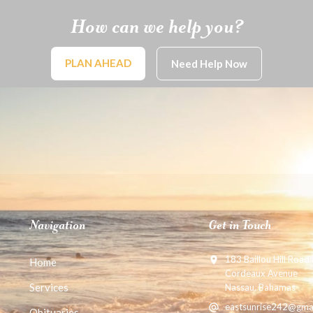
How can we help you?
PLAN AHEAD
Need Help Now
Navigation
Get in Touch
183 Baillou Hill Road
Home
Cordeaux Avenue
Services
Nassau, Bahamas
eastsunrise242@gma
Obituaries