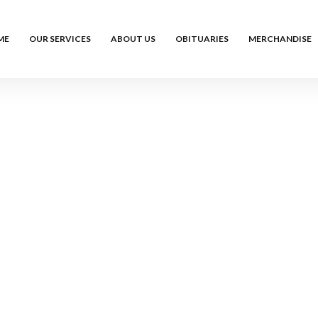
ME
OUR SERVICES
ABOUT US
OBITUARIES
MERCHANDISE