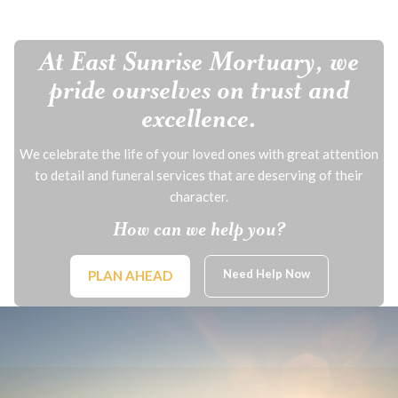
At East Sunrise Mortuary, we
pride ourselves on trust and
excellence.
We celebrate the life of your loved ones with great attention
to detail and funeral services that are deserving of their
character.
How can we help you?
Need Help Now
PLAN AHEAD