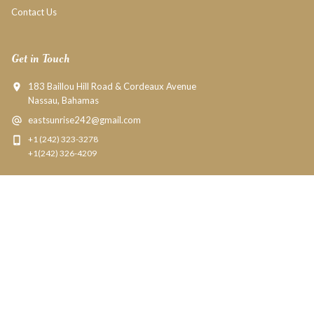
Contact Us
Get in Touch
183 Baillou Hill Road & Cordeaux Avenue
Nassau, Bahamas
eastsunrise242@gmail.com
+1 (242) 323-3278
+1(242) 326-4209