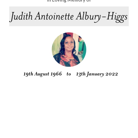
Judith Antoinette Albury-Higgs
19th August 1966
to
13th January 2022
Obituary
Service
Condolences
Gallery