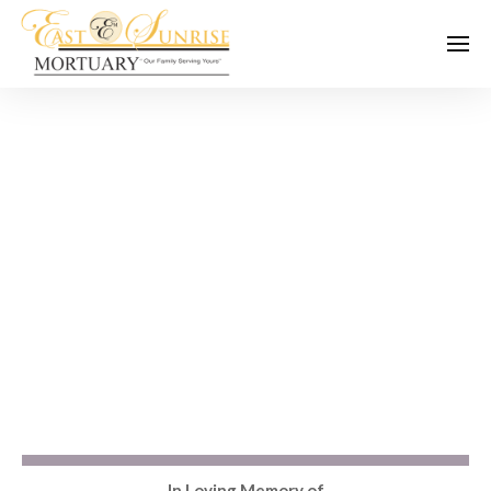
In Loving Memory of