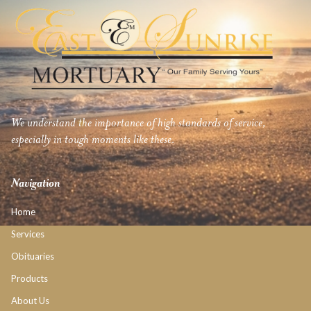
We understand the importance of high standards of service,
especially in tough moments like these.
Navigation
Home
Services
Obituaries
Products
About Us