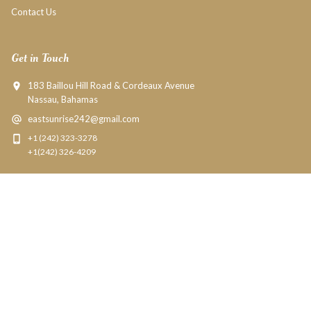
Contact Us
Get in Touch
183 Baillou Hill Road & Cordeaux Avenue
Nassau, Bahamas
eastsunrise242@gmail.com
+1 (242) 323-3278
+1(242) 326-4209