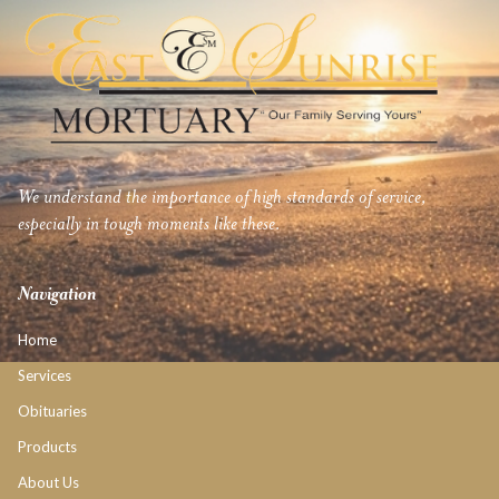
We understand the importance of high standards of service,
especially in tough moments like these.
Navigation
Home
Services
Obituaries
Products
About Us