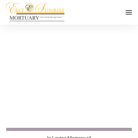
In Loving Memory of