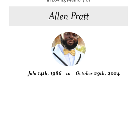
Allen Pratt
Julu 14th, 1986
to
October 29th, 2024
Obituary
Service
Condolences
Gallery