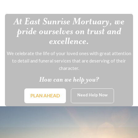
At East Sunrise Mortuary, we
pride ourselves on trust and
excellence.
We celebrate the life of your loved ones with great attention
to detail and funeral services that are deserving of their
character.
How can we help you?
Need Help Now
PLAN AHEAD