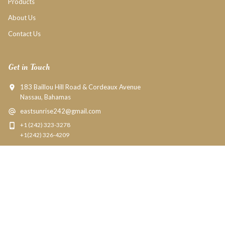
Products
About Us
Contact Us
Get in Touch
183 Baillou Hill Road & Cordeaux Avenue
Nassau, Bahamas
eastsunrise242@gmail.com
+1 (242) 323-3278
+1(242) 326-4209