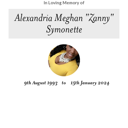
In Loving Memory of
Alexandria Meghan "Zanny"
Symonette
9th August 1993
to
15th January 2024
Obituary
Service
Condolences
Gallery