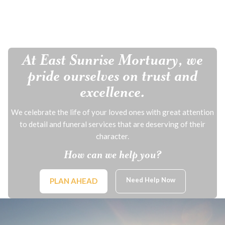
At East Sunrise Mortuary, we
pride ourselves on trust and
excellence.
We celebrate the life of your loved ones with great attention
to detail and funeral services that are deserving of their
character.
How can we help you?
Need Help Now
PLAN AHEAD