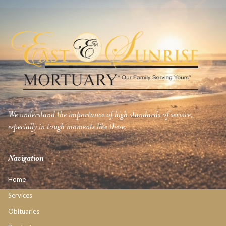
We understand the importance of high standards of service,
especially in tough moments like these.
Navigation
Home
Services
Obituaries